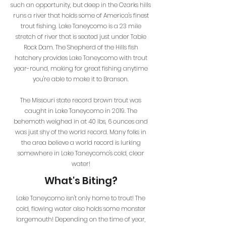
such an opportunity, but deep in the Ozarks hills
runs a river that holds some of America's finest
trout fishing. Lake Taneycomo is a 23 mile
stretch of river that is seated just under Table
Rock Dam. The Shepherd of the Hills fish
hatchery provides Lake Taneycomo with trout
year-round, making for great fishing anytime
you're able to make it to Branson.
The Missouri state record brown trout was
caught in Lake Taneycomo in 2019. The
behemoth weighed in at 40 lbs, 6 ounces and
was just shy of the world record. Many folks in
the area believe a world record is lurking
somewhere in Lake Taneycomo's cold, clear
water!
What's Biting?
Lake Taneycomo isn't only home to trout! The
cold, flowing water also holds some monster
largemouth! Depending on the time of year,