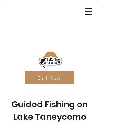
Call Now
Guided Fishing on
Lake Taneycomo