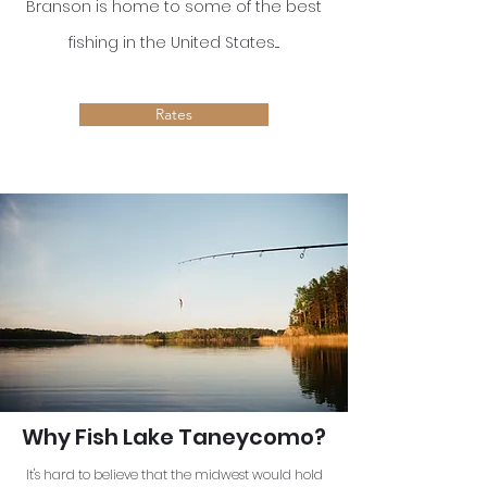
Branson is home to some of the best
fishing in the United States....
Rates
Why Fish Lake Taneycomo?
It's hard to believe that the midwest would hold