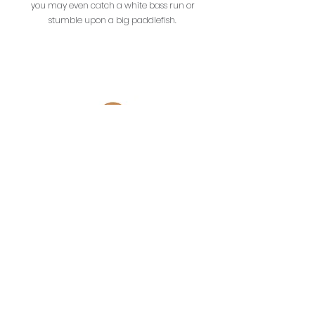
you may even catch a white bass run or
stumble upon a big paddlefish.
OutCasting Adventures
Branson, Missouri USA
OutCastingAdventures@gmail.com
(417) 337-4218
Lilleys' Landing Marina
Cricket Creek Marina